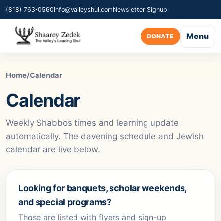
(818) 763-0560
info@valleyshul.com
Newsletter Signup
Menu
DONATE
Home
/
Calendar
Calendar
Weekly Shabbos times and learning update
automatically. The davening schedule and Jewish
calendar are live below.
Looking for banquets, scholar weekends,
and special programs?
Those are listed with flyers and sign-up