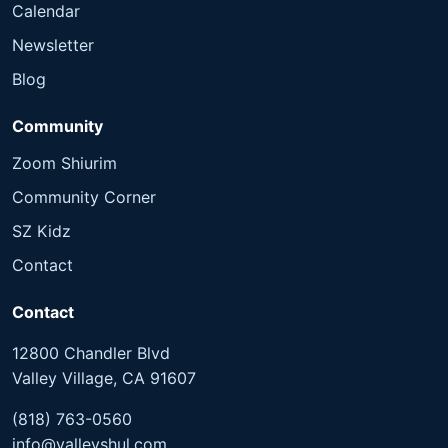
Calendar
Newsletter
Blog
Community
Zoom Shiurim
Community Corner
SZ Kidz
Contact
Contact
12800 Chandler Blvd
Valley Village, CA 91607
(818) 763-0560
info@valleyshul.com