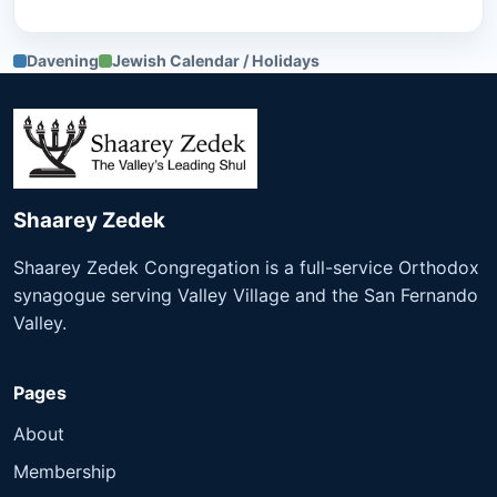
Davening
Jewish Calendar / Holidays
Shaarey Zedek
Shaarey Zedek Congregation is a full-service Orthodox
synagogue serving Valley Village and the San Fernando
Valley.
Pages
About
Membership