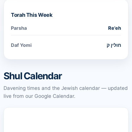
Torah This Week
Parsha
Re'eh
Daf Yomi
חולין ק
Shul Calendar
Davening times and the Jewish calendar — updated
live from our Google Calendar.