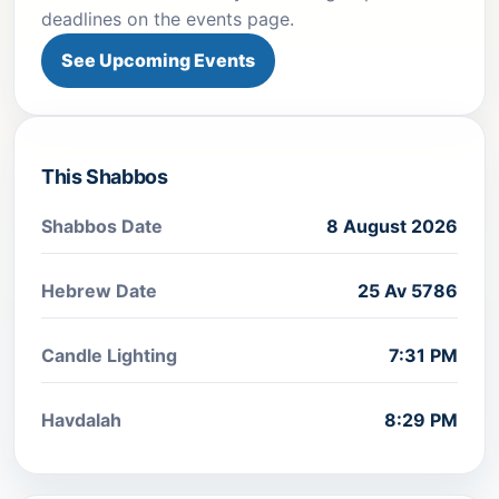
deadlines on the events page.
See Upcoming Events
This Shabbos
Shabbos Date
8 August 2026
Hebrew Date
25 Av 5786
Candle Lighting
7:31 PM
Havdalah
8:29 PM